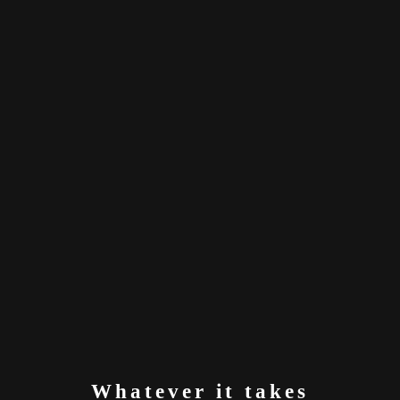
Whatever it takes