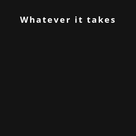
Whatever it takes